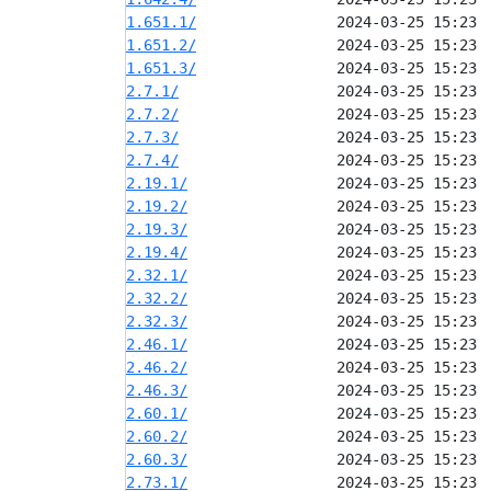
1.651.1/
1.651.2/
1.651.3/
2.7.1/
2.7.2/
2.7.3/
2.7.4/
2.19.1/
2.19.2/
2.19.3/
2.19.4/
2.32.1/
2.32.2/
2.32.3/
2.46.1/
2.46.2/
2.46.3/
2.60.1/
2.60.2/
2.60.3/
2.73.1/