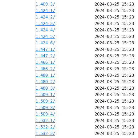
1.409.3/
1.424.1/
1.424.2/
1.424.3/
1.424.4/
1.424.5/
1.424.6/
1.447.1/
1.447.2/
1.466.1/
1.466.2/
1.480.1/
1.480.2/
1.480.3/
1.509.1/
1.509.2/
1.509.3/
1.509.4/
1.532.1/
1.532.2/
1.532.3/