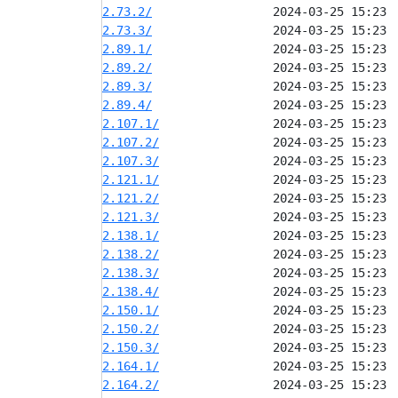
2.73.2/
2.73.3/
2.89.1/
2.89.2/
2.89.3/
2.89.4/
2.107.1/
2.107.2/
2.107.3/
2.121.1/
2.121.2/
2.121.3/
2.138.1/
2.138.2/
2.138.3/
2.138.4/
2.150.1/
2.150.2/
2.150.3/
2.164.1/
2.164.2/