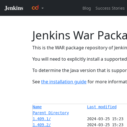
Jenkins War Pack
This is the WAR package repository of Jenkins
You will need to explicitly install a support
To determine the Java version that is suppo
See
the installation guide
for more informati
Name
Last modified
Parent Directory
1.409.1/
1.409.2/