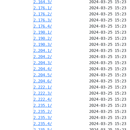
2.164.3/
2.176.1/
2.176.2/
2.176.3/
2.176.4/
2.190.1/
2.190.2/
2.190.3/
2.204.1/
2.204.2/
2.204.3/
2.204.4/
2.204.5/
2.204.6/
2.222.1/
2.222.3/
2.222.4/
2.235.1/
2.235.2/
2.235.3/
2.235.4/
2.235.5/