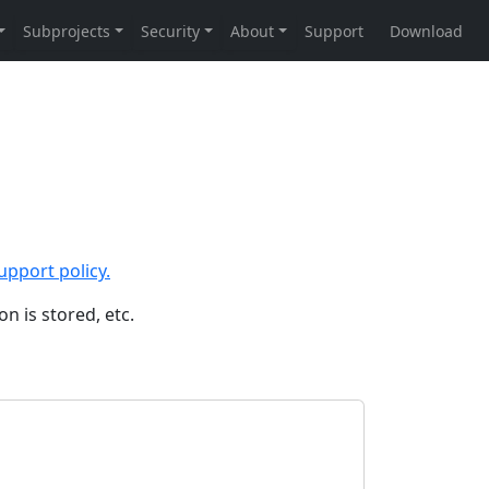
upport policy.
n is stored, etc.