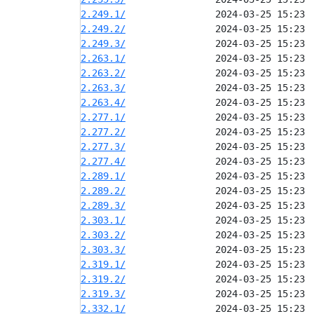
2.249.1/
2.249.2/
2.249.3/
2.263.1/
2.263.2/
2.263.3/
2.263.4/
2.277.1/
2.277.2/
2.277.3/
2.277.4/
2.289.1/
2.289.2/
2.289.3/
2.303.1/
2.303.2/
2.303.3/
2.319.1/
2.319.2/
2.319.3/
2.332.1/