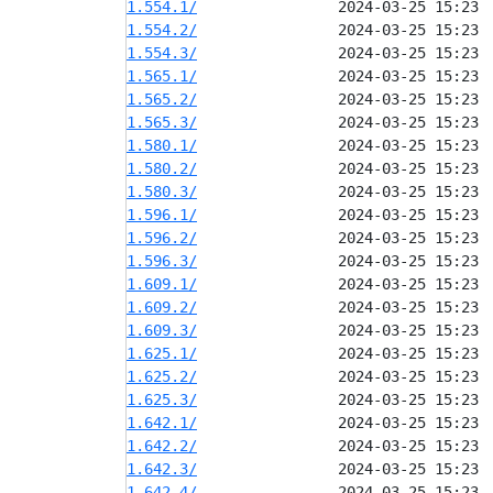
1.554.1/
1.554.2/
1.554.3/
1.565.1/
1.565.2/
1.565.3/
1.580.1/
1.580.2/
1.580.3/
1.596.1/
1.596.2/
1.596.3/
1.609.1/
1.609.2/
1.609.3/
1.625.1/
1.625.2/
1.625.3/
1.642.1/
1.642.2/
1.642.3/
1.642.4/