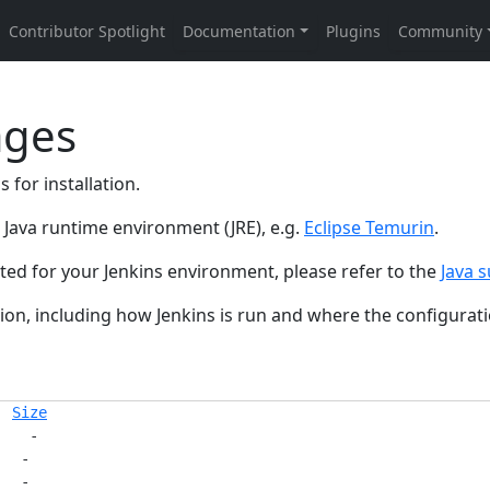
ages
 for installation.
ed Java runtime environment (JRE), e.g.
Eclipse Temurin
.
rted for your Jenkins environment, please refer to the
Java s
on, including how Jenkins is run and where the configuratio
Size