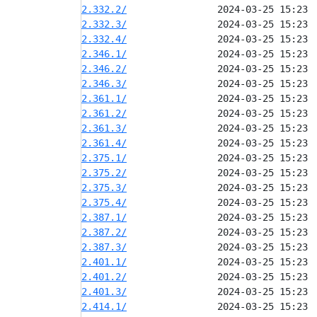
2.332.2/
2.332.3/
2.332.4/
2.346.1/
2.346.2/
2.346.3/
2.361.1/
2.361.2/
2.361.3/
2.361.4/
2.375.1/
2.375.2/
2.375.3/
2.375.4/
2.387.1/
2.387.2/
2.387.3/
2.401.1/
2.401.2/
2.401.3/
2.414.1/