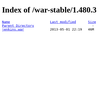
Index of /war-stable/1.480.3
Name
Last modified
Size
Parent Directory
jenkins.war