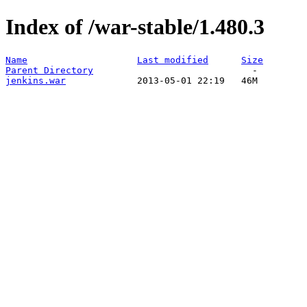
Index of /war-stable/1.480.3
Name
Last modified
Size
Parent Directory
jenkins.war