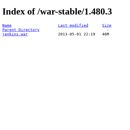
Index of /war-stable/1.480.3
Name
Last modified
Size
Parent Directory
jenkins.war