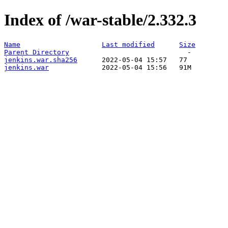
Index of /war-stable/2.332.3
Name
Last modified
Size
Parent Directory
jenkins.war.sha256
jenkins.war