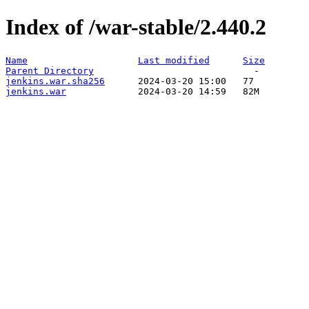
Index of /war-stable/2.440.2
Name
Last modified
Size
Parent Directory
jenkins.war.sha256
jenkins.war