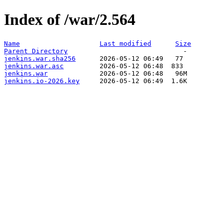
Index of /war/2.564
Name
Last modified
Size
Parent Directory
jenkins.war.sha256
jenkins.war.asc
jenkins.war
jenkins.io-2026.key