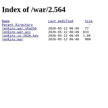
Index of /war/2.564
Name
Last modified
Size
Parent Directory
jenkins.war.sha256
jenkins.war.asc
jenkins.io-2026.key
jenkins.war