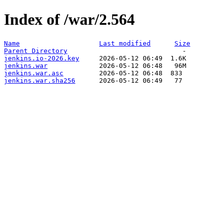
Index of /war/2.564
Name
Last modified
Size
Parent Directory
jenkins.io-2026.key
jenkins.war
jenkins.war.asc
jenkins.war.sha256