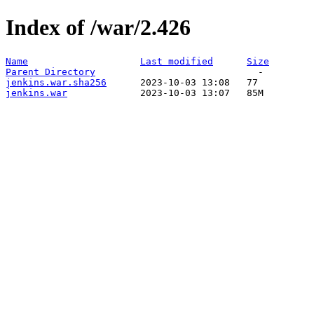
Index of /war/2.426
Name
Last modified
Size
Parent Directory
jenkins.war.sha256
jenkins.war