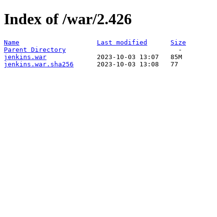
Index of /war/2.426
Name
Last modified
Size
Parent Directory
jenkins.war
jenkins.war.sha256