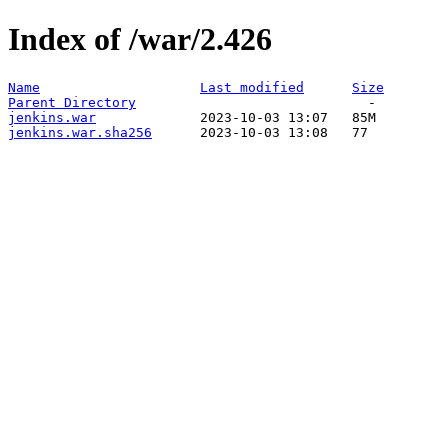
Index of /war/2.426
Name
Last modified
Size
Parent Directory
jenkins.war
jenkins.war.sha256