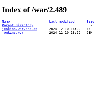
Index of /war/2.489
Name
Last modified
Size
Parent Directory
jenkins.war.sha256
jenkins.war