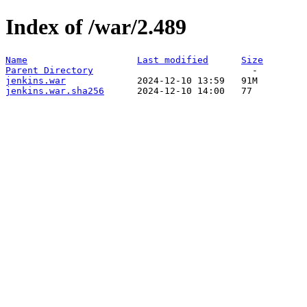
Index of /war/2.489
Name
Last modified
Size
Parent Directory
jenkins.war
jenkins.war.sha256