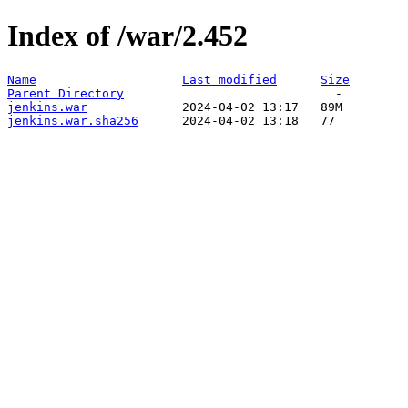
Index of /war/2.452
Name
Last modified
Size
Parent Directory
jenkins.war
jenkins.war.sha256