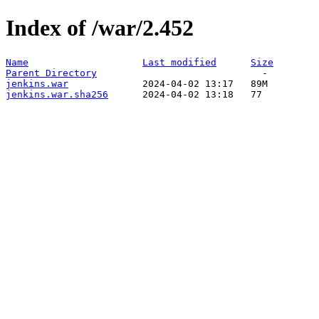
Index of /war/2.452
Name
Last modified
Size
Parent Directory
jenkins.war
jenkins.war.sha256