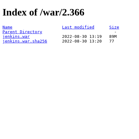
Index of /war/2.366
Name
Last modified
Size
Parent Directory
jenkins.war
jenkins.war.sha256