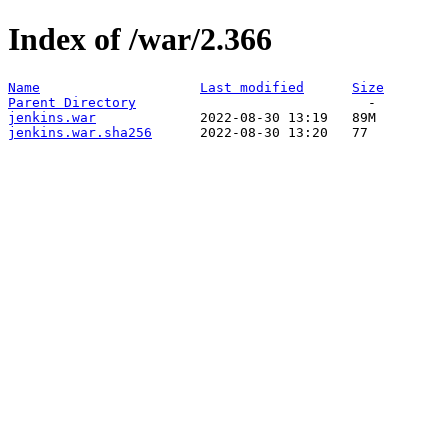
Index of /war/2.366
Name
Last modified
Size
Parent Directory
jenkins.war
jenkins.war.sha256