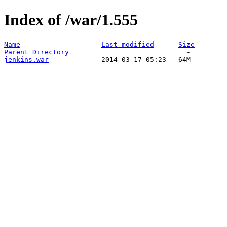
Index of /war/1.555
Name
Last modified
Size
Parent Directory
jenkins.war