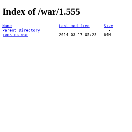
Index of /war/1.555
Name
Last modified
Size
Parent Directory
jenkins.war