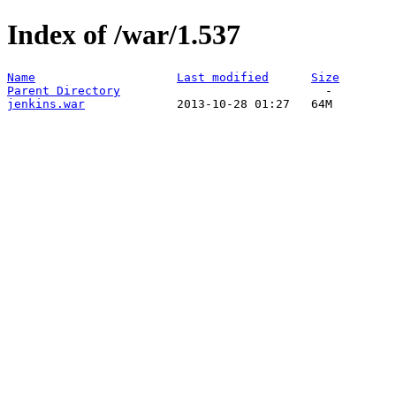
Index of /war/1.537
Name
Last modified
Size
Parent Directory
jenkins.war