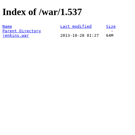
Index of /war/1.537
Name
Last modified
Size
Parent Directory
jenkins.war