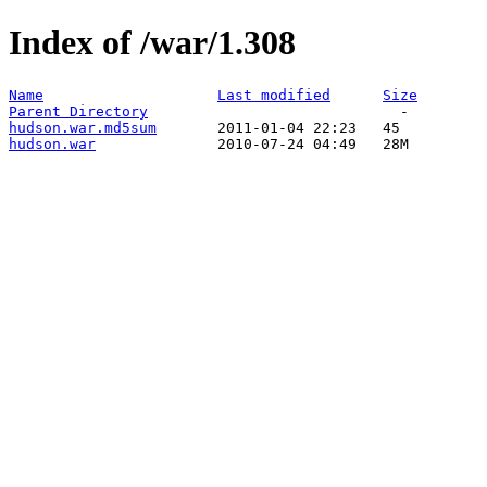
Index of /war/1.308
Name
Last modified
Size
Parent Directory
hudson.war.md5sum
hudson.war