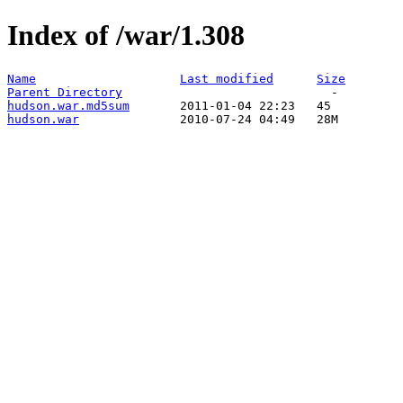
Index of /war/1.308
Name
Last modified
Size
Parent Directory
hudson.war.md5sum
hudson.war