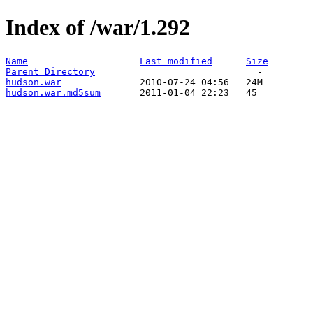
Index of /war/1.292
Name
Last modified
Size
Parent Directory
hudson.war
hudson.war.md5sum