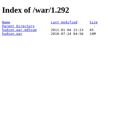
Index of /war/1.292
Name
Last modified
Size
Parent Directory
hudson.war.md5sum
hudson.war