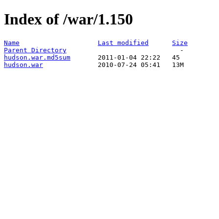
Index of /war/1.150
Name
Last modified
Size
Parent Directory
hudson.war.md5sum
hudson.war