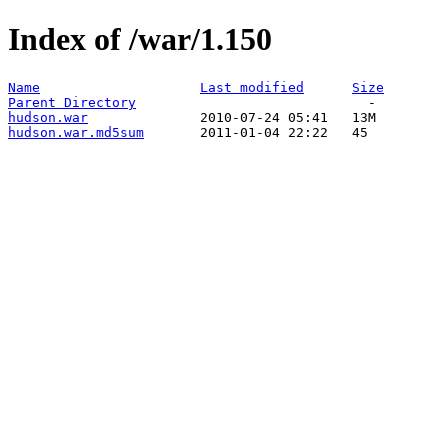
Index of /war/1.150
Name
Last modified
Size
Parent Directory
hudson.war
hudson.war.md5sum