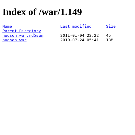
Index of /war/1.149
Name
Last modified
Size
Parent Directory
hudson.war.md5sum
hudson.war