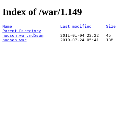
Index of /war/1.149
Name
Last modified
Size
Parent Directory
hudson.war.md5sum
hudson.war