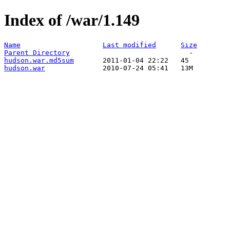
Index of /war/1.149
Name
Last modified
Size
Parent Directory
hudson.war.md5sum
hudson.war