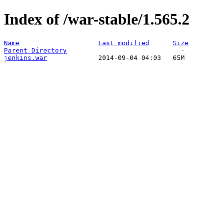
Index of /war-stable/1.565.2
Name
Last modified
Size
Parent Directory
jenkins.war