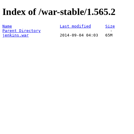
Index of /war-stable/1.565.2
Name
Last modified
Size
Parent Directory
jenkins.war