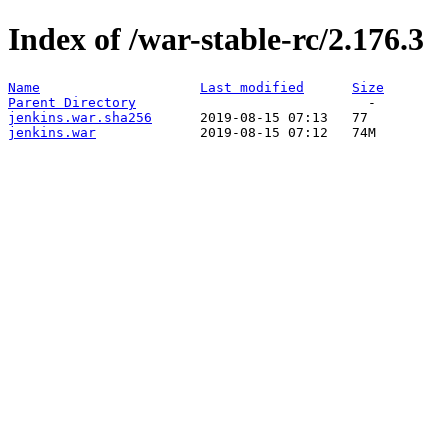
Index of /war-stable-rc/2.176.3
Name
Last modified
Size
Parent Directory
jenkins.war.sha256
jenkins.war