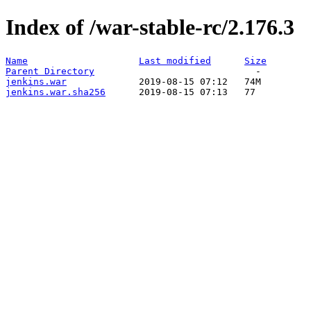
Index of /war-stable-rc/2.176.3
Name
Last modified
Size
Parent Directory
jenkins.war
jenkins.war.sha256