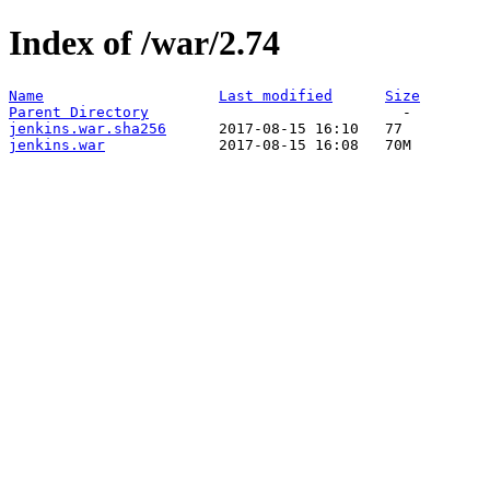
Index of /war/2.74
Name
Last modified
Size
Parent Directory
jenkins.war.sha256
jenkins.war