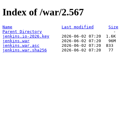
Index of /war/2.567
Name
Last modified
Size
Parent Directory
jenkins.io-2026.key
jenkins.war
jenkins.war.asc
jenkins.war.sha256