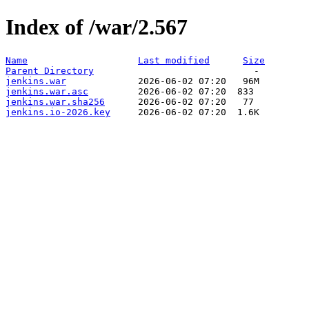
Index of /war/2.567
Name
Last modified
Size
Parent Directory
jenkins.war
jenkins.war.asc
jenkins.war.sha256
jenkins.io-2026.key