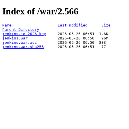
Index of /war/2.566
Name
Last modified
Size
Parent Directory
jenkins.io-2026.key
jenkins.war
jenkins.war.asc
jenkins.war.sha256