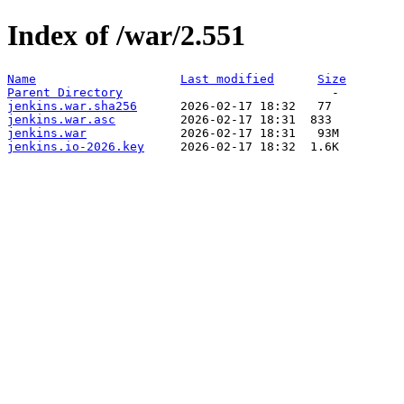
Index of /war/2.551
Name
Last modified
Size
Parent Directory
jenkins.war.sha256
jenkins.war.asc
jenkins.war
jenkins.io-2026.key