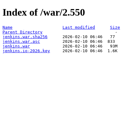
Index of /war/2.550
Name
Last modified
Size
Parent Directory
jenkins.war.sha256
jenkins.war.asc
jenkins.war
jenkins.io-2026.key