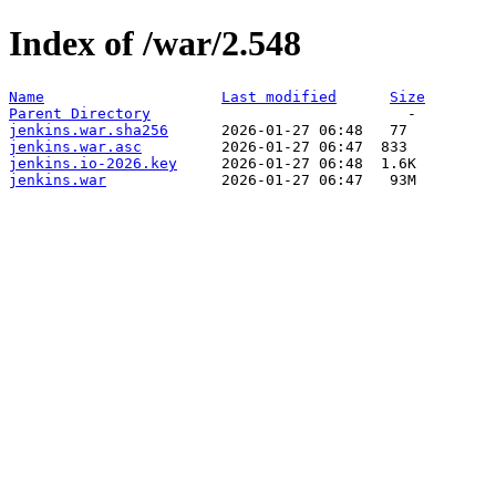
Index of /war/2.548
Name
Last modified
Size
Parent Directory
jenkins.war.sha256
jenkins.war.asc
jenkins.io-2026.key
jenkins.war