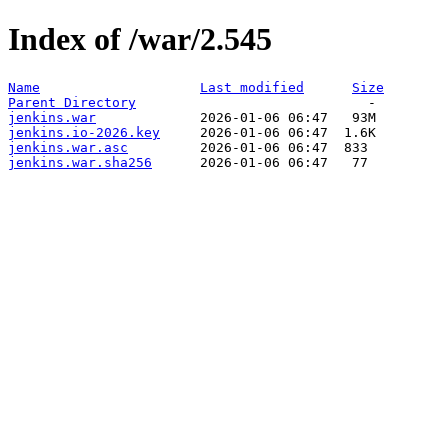
Index of /war/2.545
Name
Last modified
Size
Parent Directory
jenkins.war
jenkins.io-2026.key
jenkins.war.asc
jenkins.war.sha256