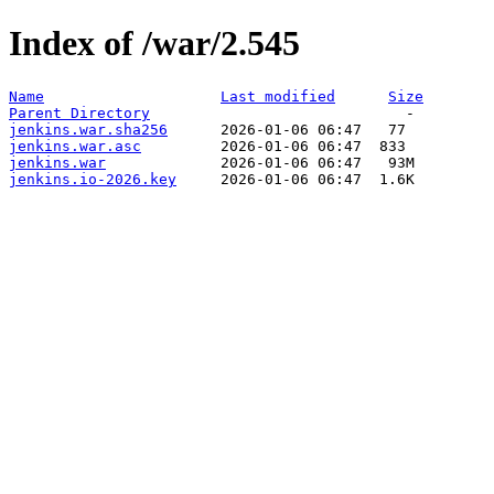
Index of /war/2.545
Name
Last modified
Size
Parent Directory
jenkins.war.sha256
jenkins.war.asc
jenkins.war
jenkins.io-2026.key