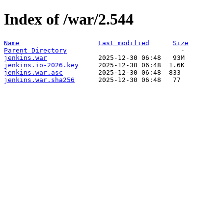
Index of /war/2.544
Name
Last modified
Size
Parent Directory
jenkins.war
jenkins.io-2026.key
jenkins.war.asc
jenkins.war.sha256