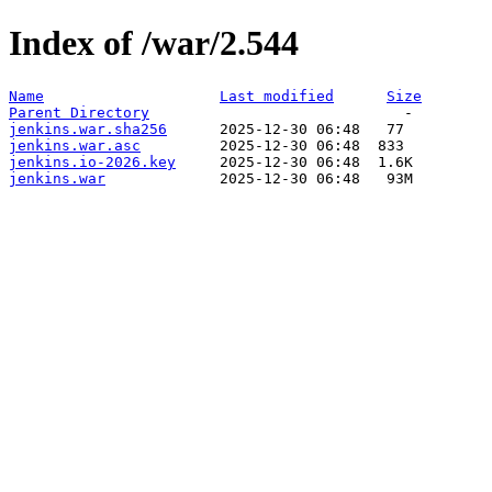
Index of /war/2.544
Name
Last modified
Size
Parent Directory
jenkins.war.sha256
jenkins.war.asc
jenkins.io-2026.key
jenkins.war