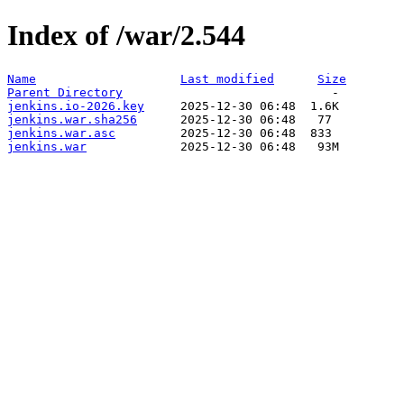
Index of /war/2.544
Name
Last modified
Size
Parent Directory
jenkins.io-2026.key
jenkins.war.sha256
jenkins.war.asc
jenkins.war