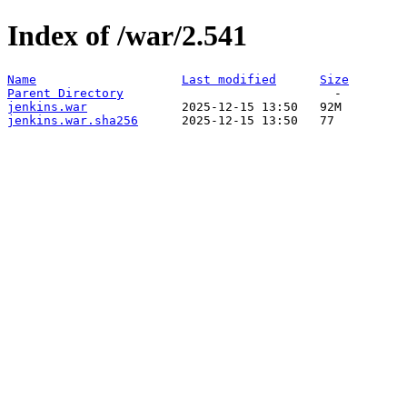
Index of /war/2.541
Name
Last modified
Size
Parent Directory
jenkins.war
jenkins.war.sha256