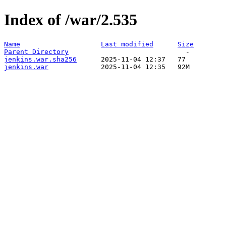
Index of /war/2.535
Name
Last modified
Size
Parent Directory
jenkins.war.sha256
jenkins.war