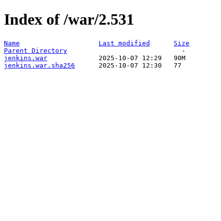
Index of /war/2.531
Name
Last modified
Size
Parent Directory
jenkins.war
jenkins.war.sha256